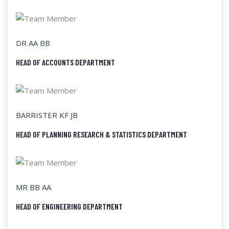
DR AA BB
HEAD OF ACCOUNTS DEPARTMENT
BARRISTER KF JB
HEAD OF PLANNING RESEARCH & STATISTICS DEPARTMENT
MR BB AA
HEAD OF ENGINEERING DEPARTMENT