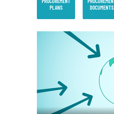
PROCUREMENT
PROCUREMEN
PLANS
DOCUMENTS