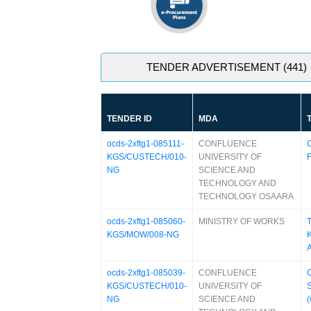
TENDER ADVERTISEMENT (441)
TENDER ID
MDA
ocds-2xftg1-085111-
CONFLUENCE
C
KGS/CUSTECH/010-
UNIVERSITY OF
F
NG
SCIENCE AND
TECHNOLOGY AND
TECHNOLOGY OSAARA
ocds-2xftg1-085060-
MINISTRY OF WORKS
KGS/MOW/008-NG
ocds-2xftg1-085039-
CONFLUENCE
C
KGS/CUSTECH/010-
UNIVERSITY OF
S
NG
SCIENCE AND
(