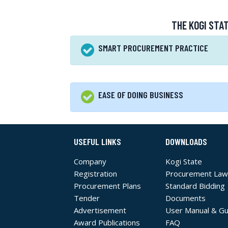
THE KOGI STA
SMART PROCUREMENT PRACTICE
EASE OF DOING BUSINESS
USEFUL LINKS
DOWNLOADS
Company
Kogi State
Registration
Procurement Law
Procurement Plans
Standard Bidding
Tender
Documents
Advertisement
User Manual & Gu
Award Publications
FAQ