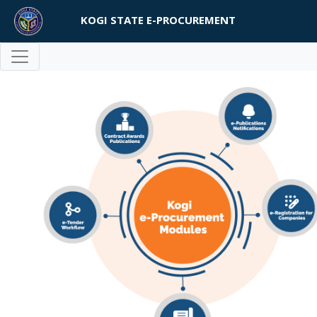
KOGI STATE E-PROCUREMENT