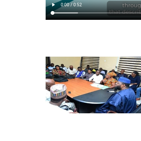
n unbiased
curement
 to the
arantees
Purpose and
 is: To be a
 with the
nt and is
ent and
ry.