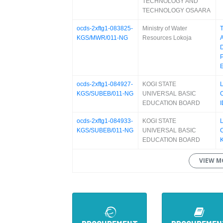
TECHNOLOGY AND
TECHNOLOGY OSAARA
ocds-2xftg1-083825-
Ministry of Water
KGS/MWR/011-NG
Resources Lokoja
ocds-2xftg1-084927-
KOGI STATE
KGS/SUBEB/011-NG
UNIVERSAL BASIC
EDUCATION BOARD
I
ocds-2xftg1-084933-
KOGI STATE
KGS/SUBEB/011-NG
UNIVERSAL BASIC
EDUCATION BOARD
VIEW M